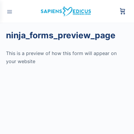
ninja_forms_preview_page
This is a preview of how this form will appear on
your website