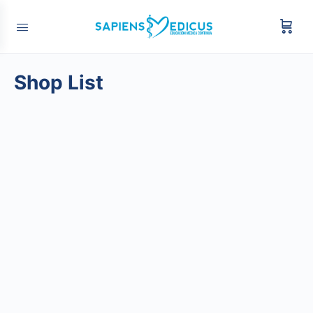
Shop List