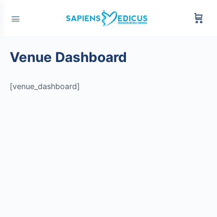
Venue Dashboard
[venue_dashboard]